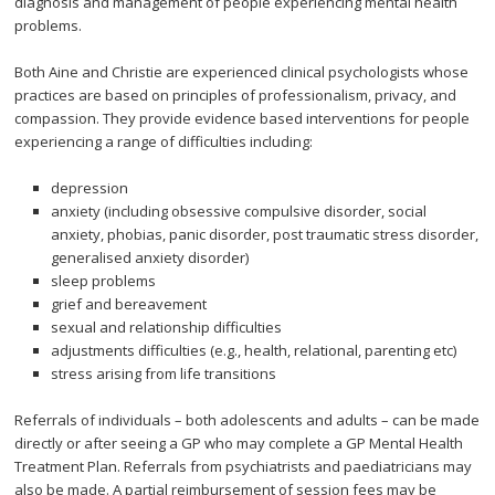
diagnosis and management of people experiencing mental health
problems.
Both Aine and Christie are experienced clinical psychologists whose
practices are based on principles of professionalism, privacy, and
compassion. They provide evidence based interventions for people
experiencing a range of difficulties including:
depression
anxiety (including obsessive compulsive disorder, social
anxiety, phobias, panic disorder, post traumatic stress disorder,
generalised anxiety disorder)
sleep problems
grief and bereavement
sexual and relationship difficulties
adjustments difficulties (e.g., health, relational, parenting etc)
stress arising from life transitions
Referrals of individuals – both adolescents and adults – can be made
directly or after seeing a GP who may complete a GP Mental Health
Treatment Plan. Referrals from psychiatrists and paediatricians may
also be made. A partial reimbursement of session fees may be