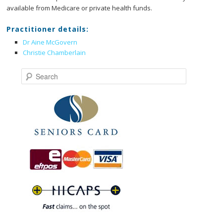
available from Medicare or private health funds.
Practitioner details:
Dr Aine McGovern
Christie Chamberlain
Search