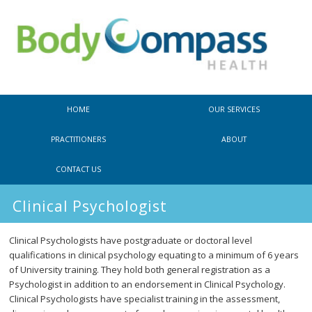
Main
SKIP
SKIP
HOME
OUR SERVICES
menu
TO
TO
PRACTITIONERS
ABOUT
PRIMARY
SECONDARY
CONTACT US
CONTENT
CONTENT
Clinical Psychologist
Clinical Psychologists have postgraduate or doctoral level
qualifications in clinical psychology equating to a minimum of 6 years
of University training. They hold both general registration as a
Psychologist in addition to an endorsement in Clinical Psychology.
Clinical Psychologists have specialist training in the assessment,