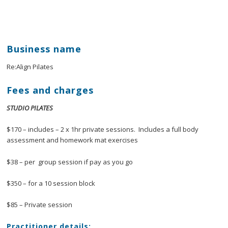
Business name
Re:Align Pilates
Fees and charges
STUDIO PILATES
$170 – includes – 2 x 1hr private sessions. Includes a full body
assessment and homework mat exercises
$38 – per group session if pay as you go
$350 – for a 10 session block
$85 – Private session
Practitioner details: