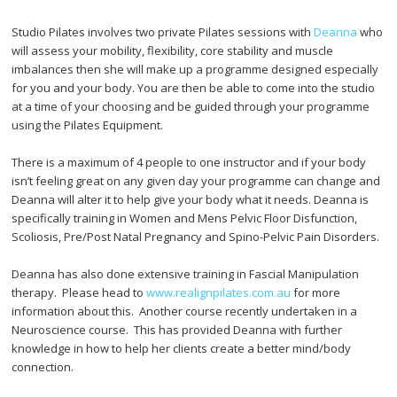
Studio Pilates involves two private Pilates sessions with
Deanna
who
will assess your mobility, flexibility, core stability and muscle
imbalances then she will make up a programme designed especially
for you and your body. You are then be able to come into the studio
at a time of your choosing and be guided through your programme
using the Pilates Equipment.
There is a maximum of 4 people to one instructor and if your body
isn’t feeling great on any given day your programme can change and
Deanna will alter it to help give your body what it needs. Deanna is
specifically training in Women and Mens Pelvic Floor Disfunction,
Scoliosis, Pre/Post Natal Pregnancy and Spino-Pelvic Pain Disorders.
Deanna has also done extensive training in Fascial Manipulation
therapy. Please head to
www.realignpilates.com.au
for more
information about this. Another course recently undertaken in a
Neuroscience course. This has provided Deanna with further
knowledge in how to help her clients create a better mind/body
connection.