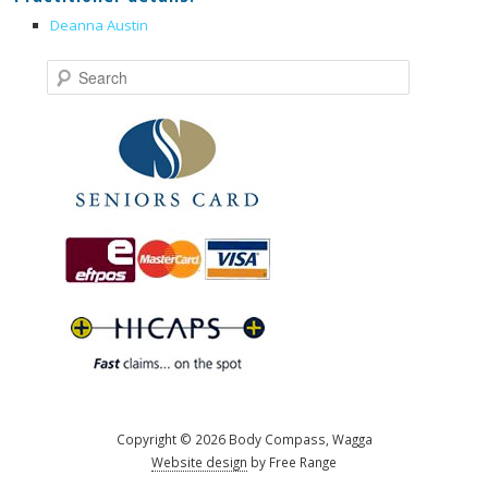
Deanna Austin
Search
Copyright © 2026 Body Compass, Wagga
Website design
by Free Range