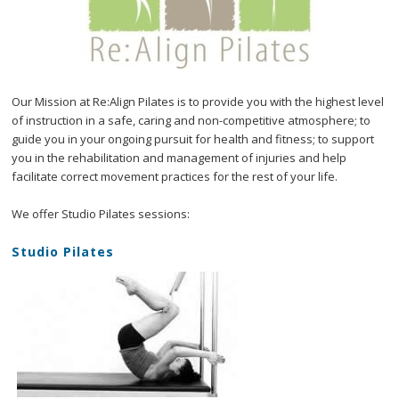
Our Mission at Re:Align Pilates is to provide you with the highest level
of instruction in a safe, caring and non-competitive atmosphere; to
guide you in your ongoing pursuit for health and fitness; to support
you in the rehabilitation and management of injuries and help
facilitate correct movement practices for the rest of your life.
We offer Studio Pilates sessions:
Studio Pilates