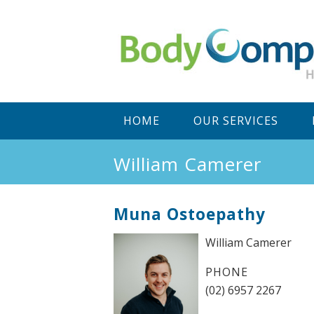
Main
SKIP
SKIP
HOME
OUR SERVICES
menu
TO
TO
William Camerer
PRIMARY
SECONDARY
Muna Ostoepathy
CONTENT
CONTENT
William Camerer
PHONE
(02) 6957 2267