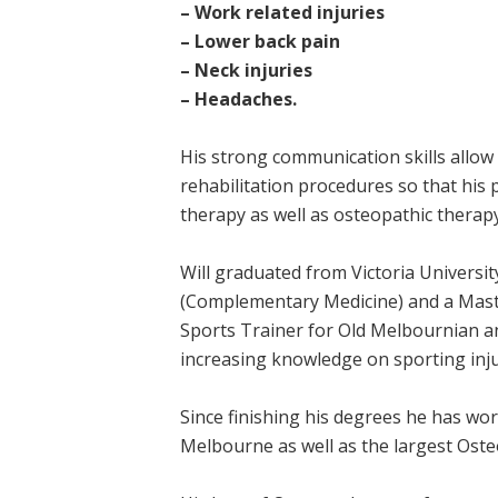
– Work related injuries
– Lower back pain
– Neck injuries
– Headaches.
His strong communication skills allo
rehabilitation procedures so that his
therapy as well as osteopathic therapy
Will graduated from Victoria Universit
(Complementary Medicine) and a Maste
Sports Trainer for Old Melbournian an
increasing knowledge on sporting inju
Since finishing his degrees he has wor
Melbourne as well as the largest Oste