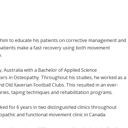
w him to educate his patients on corrective management and
 patients make a fast recovery using both movement
.
y, Australia with a Bachelor of Applied Science
rs in Osteopathy. Throughout his studies, he worked as a
d Old Xaverian Football Clubs. This resulted in an ever-
ries, taping techniques and rehabilitation programs.
ked for 6 years in two distinguished clinics throughout
opathic and functional movement clinic in Canada.