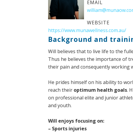
EMAIL
william@munaow.co
WEBSITE
https://www.munawellness.com.au/
Background and traini
Will believes that to live life to the 
Thus he believes the importance of tre
their pain and consequently working 
He prides himself on his ability to wo
reach their
optimum health goals
. 
on professional elite and junior athle
and youth.
Will enjoys focusing on:
– Sports injuries