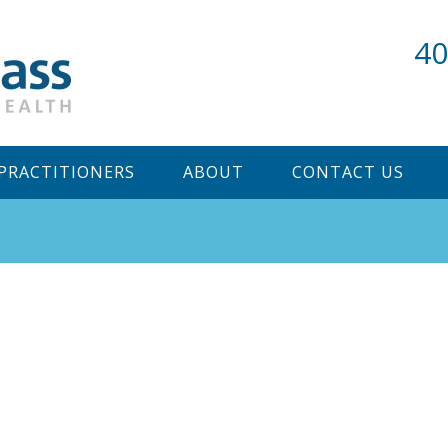
40
PRACTITIONERS
ABOUT
CONTACT US