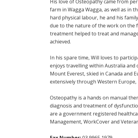
His love of Osteopathy came from per
farm in Wagga Wagga, as well as in t
hard physical labour, he and his fami
due to the nature of the work on the 
treatment helped to treat and manage
achieved.
In his spare time, Will loves to partic
enjoys travelling within Australia and
Mount Everest, skied in Canada and Eur
extensively through Western Europe, 
Osteopathy is a hands on manual thera
diagnosis and treatment of dysfuncti
are a government registered healthcar
Management, WorkCover and Veterans’
Fax Number:
03 9965 1979