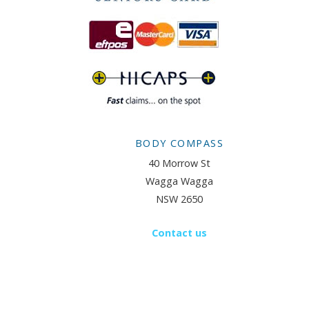
BODY COMPASS
40 Morrow St
Wagga Wagga
NSW 2650
Contact us