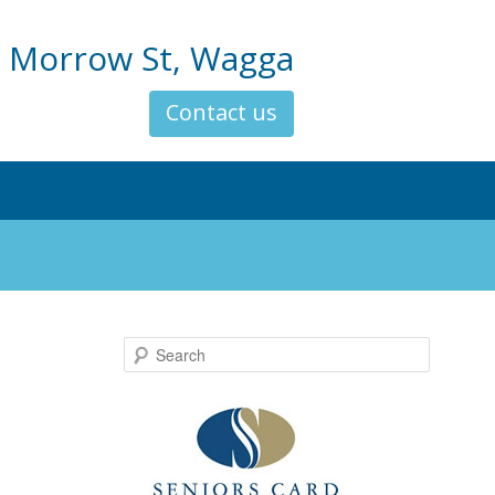
 Morrow St, Wagga
Contact us
Search