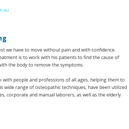
m.au
ng
fullest we have to move without pain and with confidence.
atment is to work with his patients to find the cause of
with the body to remove the symptoms.
rk with people and professions of all ages, helping them to
His wide range of osteopathic techniques, have been utilized
tes, corporate and manual laborers, as well as the elderly