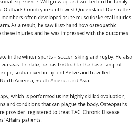
sonal experience. Will grew up and worked on the family
he Outback Country in south-west Queensland. Due to the
ly members often developed acute musculoskeletal injuries
farm. As a result, he saw first-hand how osteopathic
 these injuries and he was impressed with the outcomes
ipate in the winter sports – soccer, skiing and rugby. He also
 overseas. To date, he has trekked to the base camp of
ope; scuba-dived in Fiji and Belize and travelled
North America, South America and Asia.
py, which is performed using highly skilled evaluation,
ons and conditions that can plague the body. Osteopaths
e provider, registered to treat TAC, Chronic Disease
 Affairs patients.