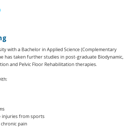
u
ng
ity with a Bachelor in Applied Science (Complementary
he has taken further studies in post-graduate Biodynamic,
ion and Pelvic Floor Rehabilitation therapies.
ith:
ms
e injuries from sports
 chronic pain