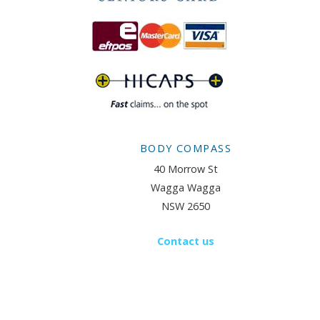
BODY COMPASS
40 Morrow St
Wagga Wagga
NSW 2650
Contact us