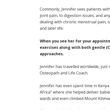
Commonly, Jennifer sees patients wit
joint pain, to digestion issues, and a
dealing with chronic menstrual pain,
and later life.
When you see her for your appointm
exercises along with both gentle (C
approaches.
Jennifer has travelled worldwide, just
Osteopath and Life Coach.
Jennifer has even spent time in Kenya 
Africa” where she helped deliver babie
wards and even climbed Mount Kiliman