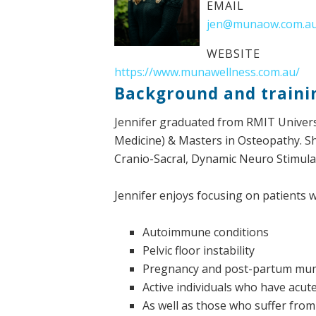
EMAIL
jen@munaow.com.a
WEBSITE
https://www.munawellness.com.au/
Background and traini
Jennifer graduated from RMIT Univers
Medicine) & Masters in Osteopathy. S
Cranio-Sacral, Dynamic Neuro Stimulat
Jennifer enjoys focusing on patients w
Autoimmune conditions
Pelvic floor instability
Pregnancy and post-partum mu
Active individuals who have acut
As well as those who suffer from