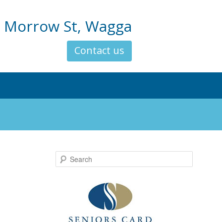
 Morrow St, Wagga
Contact us
Search