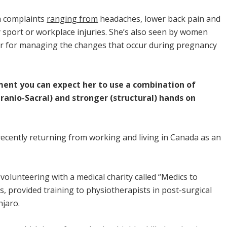
h complaints
ranging from
headaches, lower back pain and
ny sport or workplace injuries. She’s also seen by women
 or for managing the changes that occur during pregnancy
ent you can expect her to use a combination of
ranio-Sacral) and stronger (structural) hands on
 recently returning from working and living in Canada as an
volunteering with a medical charity called “Medics to
s, provided training to physiotherapists in post-surgical
jaro.