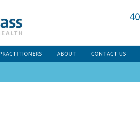
40
PRACTITIONERS
ABOUT
CONTACT US