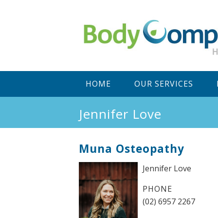
Main
SKIP
SKIP
HOME
OUR SERVICES
menu
TO
TO
Jennifer Love
PRIMARY
SECONDARY
Muna Osteopathy
CONTENT
CONTENT
Jennifer Love
PHONE
(02) 6957 2267